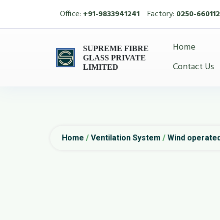
Office:
+91-9833941241
Factory:
0250-660112
Home
SUPREME FIBRE
GLASS PRIVATE
Contact Us
LIMITED
Home
/
Ventilation System
/
Wind operated