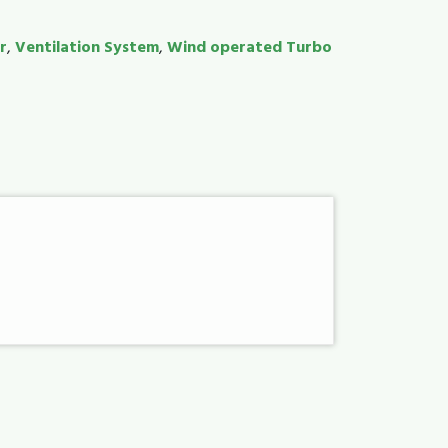
r
,
Ventilation System
,
Wind operated Turbo