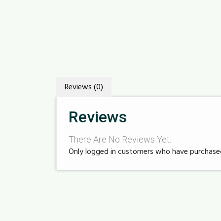
Reviews (0)
Reviews
There Are No Reviews Yet.
Only logged in customers who have purchased