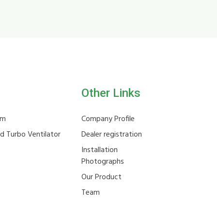
Other Links
em
Company Profile
ld Turbo Ventilator
Dealer registration
Installation
Photographs
Our Product
Team