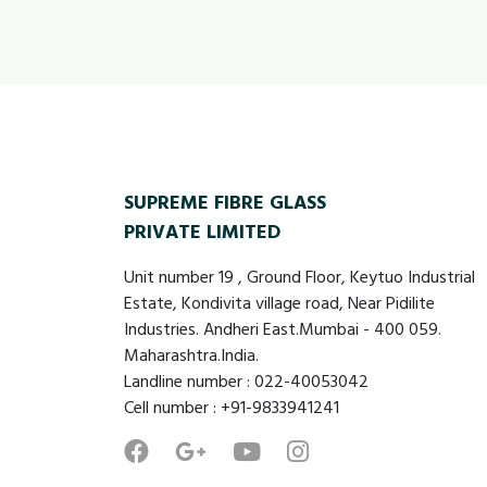
SUPREME FIBRE GLASS
PRIVATE LIMITED
Unit number 19 , Ground Floor, Keytuo Industrial
Estate, Kondivita village road, Near Pidilite
Industries. Andheri East.Mumbai - 400 059.
Maharashtra.India.
Landline number : 022-40053042
Cell number : +91-9833941241