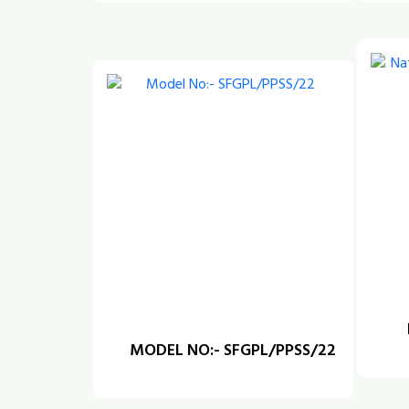
MODEL NO:- SFGPL/PPSS/22