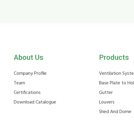
About Us
Products
Company Profile
Ventilation Syst
Team
Base Plate to Ho
Certifications
Gutter
Download Catalogue
Louvers
Shed And Dome