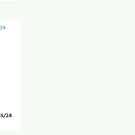
SS/24