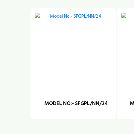
MODEL NO:- SFGPL/NN/24
M