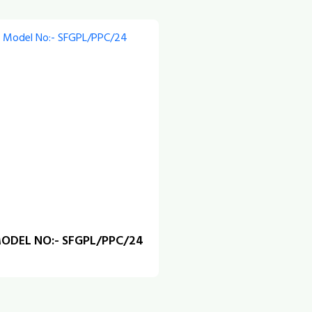
ODEL NO:- SFGPL/PPC/24