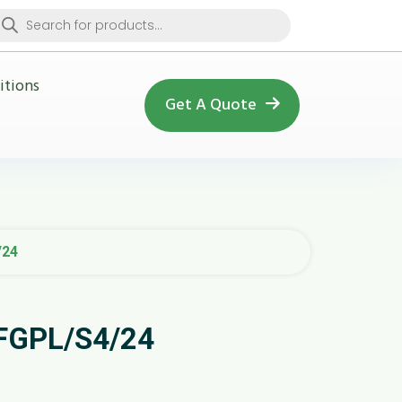
oducts
arch
itions
Get A Quote
/24
SFGPL/S4/24