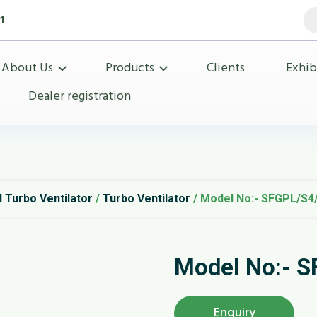
Pr
1
se
About Us
Products
Clients
Exhib
Dealer registration
 Turbo Ventilator
/
Turbo Ventilator
/ Model No:- SFGPL/S4
Model No:- 
Enquiry