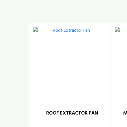
ROOF EXTRACTOR FAN
M