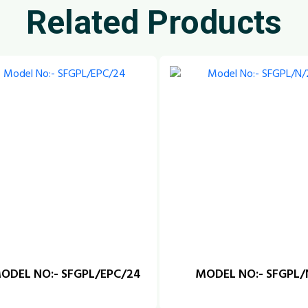
Related Products
ODEL NO:- SFGPL/EPC/24
MODEL NO:- SFGPL/