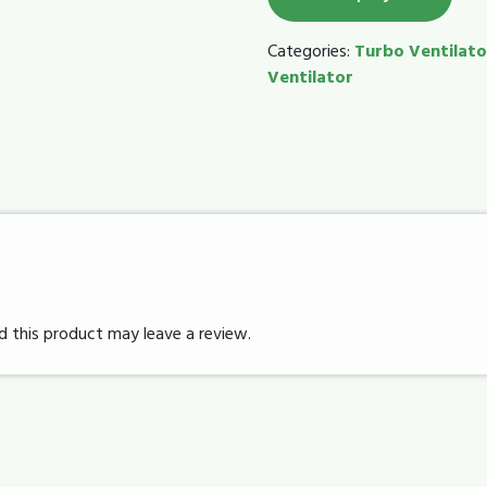
Categories:
Turbo Ventilato
Ventilator
 this product may leave a review.