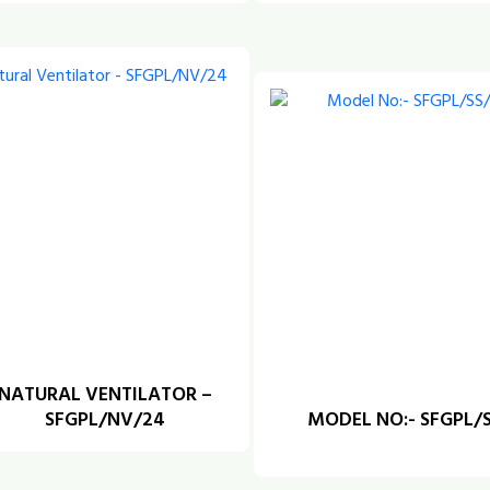
NATURAL VENTILATOR –
SFGPL/NV/24
MODEL NO:- SFGPL/