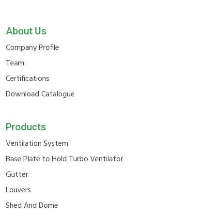
About Us
Company Profile
Team
Certifications
Download Catalogue
Products
Ventilation System
Base Plate to Hold Turbo Ventilator
Gutter
Louvers
Shed And Dome