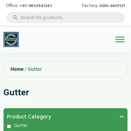
Office:
Factory:
+91-9833941241
0250-6601121
Products
search
Home
/ Gutter
Gutter
Product Category
Gutter