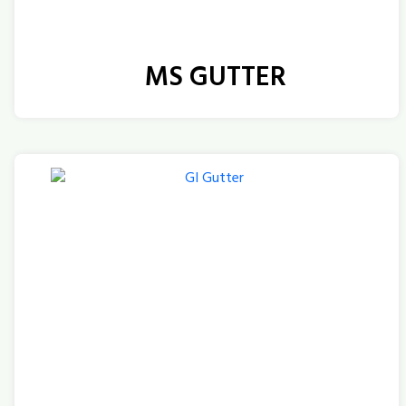
MS GUTTER