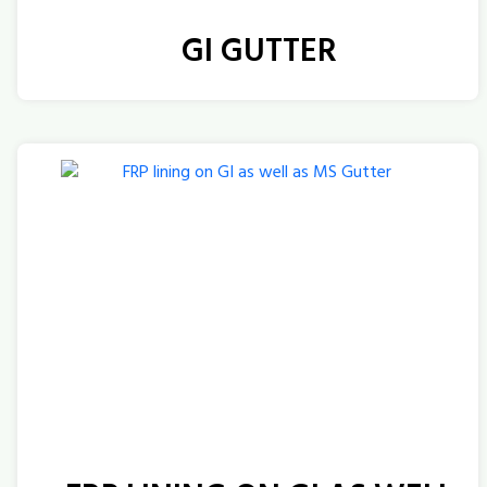
GI GUTTER