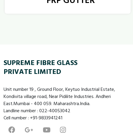
FRP GUTTER
SUPREME FIBRE GLASS
PRIVATE LIMITED
Unit number 19 , Ground Floor, Keytuo Industrial Estate,
Kondivita village road, Near Pidilite Industries. Andheri
East.Mumbai - 400 059. Maharashtra.India.
Landline number : 022-40053042
Cell number : +91-9833941241