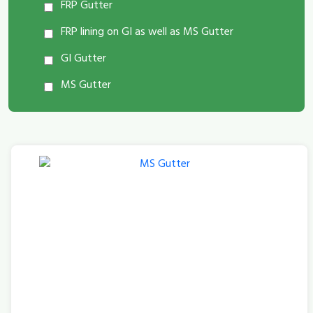
FRP Gutter
FRP lining on GI as well as MS Gutter
GI Gutter
MS Gutter