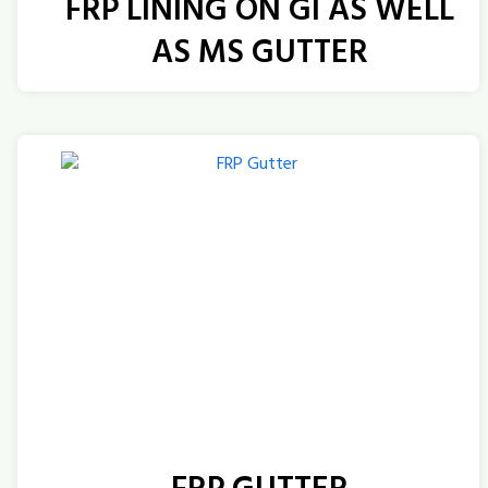
FRP LINING ON GI AS WELL
AS MS GUTTER