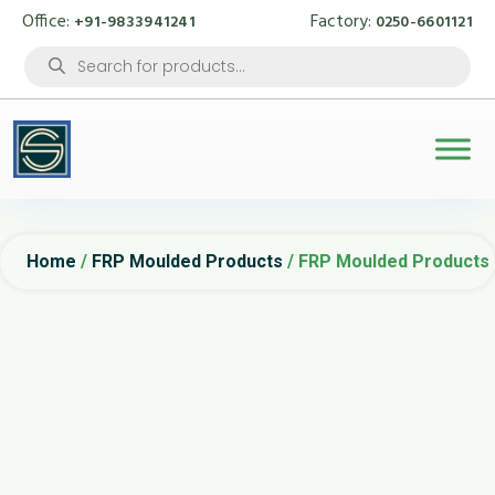
Office:
Factory:
+91-9833941241
0250-6601121
Products
search
Home
/
FRP Moulded Products
/ FRP Moulded Products