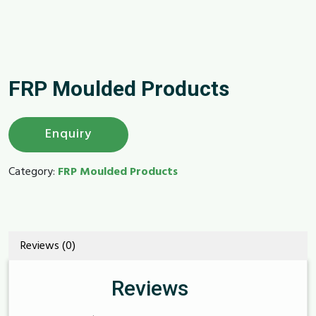
FRP Moulded Products
Enquiry
Category:
FRP Moulded Products
Reviews (0)
Reviews