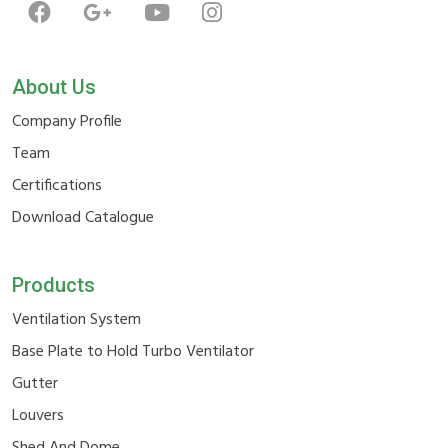
About Us
Company Profile
Team
Certifications
Download Catalogue
Products
Ventilation System
Base Plate to Hold Turbo Ventilator
Gutter
Louvers
Shed And Dome