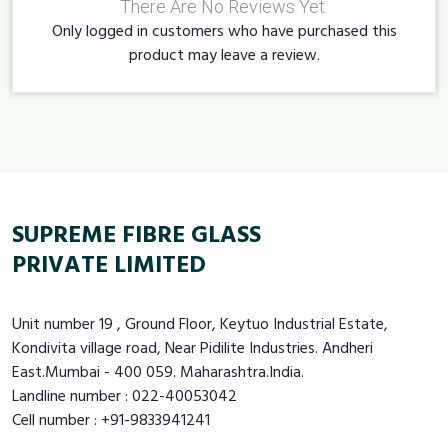
There Are No Reviews Yet.
Only logged in customers who have purchased this
product may leave a review.
SUPREME FIBRE GLASS
PRIVATE LIMITED
Unit number 19 , Ground Floor, Keytuo Industrial Estate,
Kondivita village road, Near Pidilite Industries. Andheri
East.Mumbai - 400 059. Maharashtra.India.
Landline number : 022-40053042
Cell number : +91-9833941241