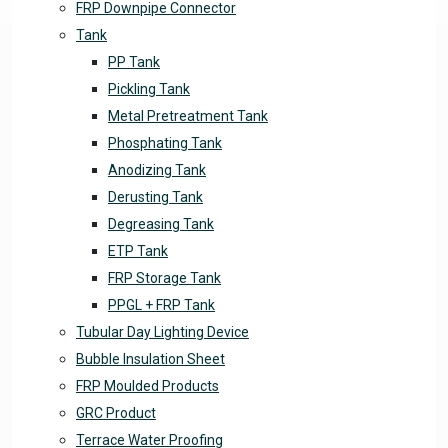
FRP Downpipe Connector
Tank
PP Tank
Pickling Tank
Metal Pretreatment Tank
Phosphating Tank
Anodizing Tank
Derusting Tank
Degreasing Tank
ETP Tank
FRP Storage Tank
PPGL + FRP Tank
Tubular Day Lighting Device
Bubble Insulation Sheet
FRP Moulded Products
GRC Product
Terrace Water Proofing