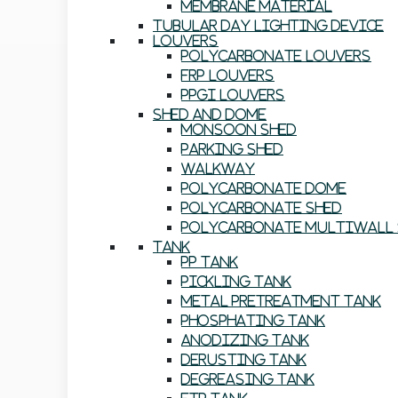
Membrane Material
Tubular Day Lighting Device
Louvers
Polycarbonate Louvers
FRP Louvers
PPGI Louvers
Shed And Dome
Monsoon Shed
Parking Shed
Walkway
Polycarbonate Dome
Polycarbonate Shed
Polycarbonate Multiwall 
Tank
PP Tank
Pickling Tank
Metal Pretreatment Tank
Phosphating Tank
Anodizing Tank
Derusting Tank
Degreasing Tank