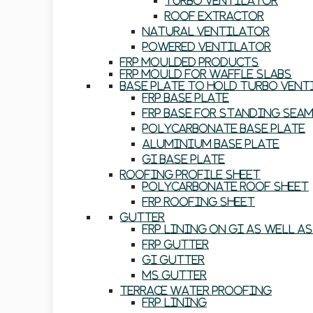
Turbo Ventilator
Roof Extractor
Natural Ventilator
Powered Ventilator
FRP Moulded Products
FRP Mould For Waffle Slabs
Base Plate To Hold Turbo Ven
FRP Base Plate
FRP Base For Standing Sea
Polycarbonate Base Plate
Aluminium Base Plate
GI Base Plate
Roofing Profile Sheet
Polycarbonate Roof Sheet
FRP Roofing Sheet
Gutter
FRP Lining On GI As Well A
FRP Gutter
GI Gutter
MS Gutter
Terrace Water Proofing
FRP Lining