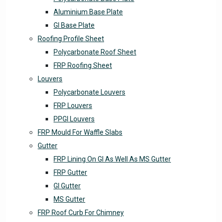
Aluminium Base Plate
GI Base Plate
Roofing Profile Sheet
Polycarbonate Roof Sheet
FRP Roofing Sheet
Louvers
Polycarbonate Louvers
FRP Louvers
PPGI Louvers
FRP Mould For Waffle Slabs
Gutter
FRP Lining On GI As Well As MS Gutter
FRP Gutter
GI Gutter
MS Gutter
FRP Roof Curb For Chimney