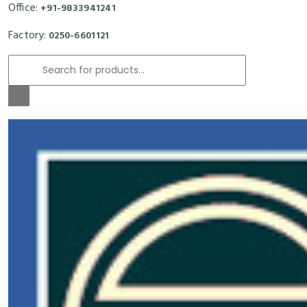
Office:
+91-9833941241
Factory:
0250-6601121
Products
search