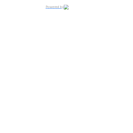
Powered by