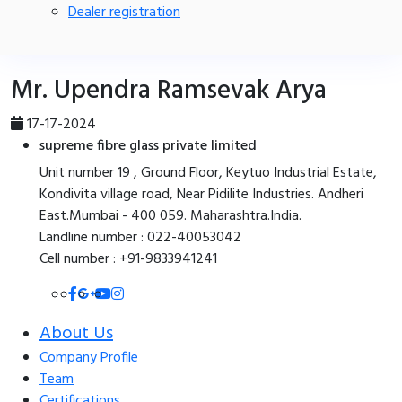
Dealer registration
Mr. Upendra Ramsevak Arya
17-17-2024
supreme fibre glass private limited
Unit number 19 , Ground Floor, Keytuo Industrial Estate,
Kondivita village road, Near Pidilite Industries. Andheri
East.Mumbai - 400 059. Maharashtra.India.
Landline number : 022-40053042
Cell number : +91-9833941241
About Us
Company Profile
Team
Certifications