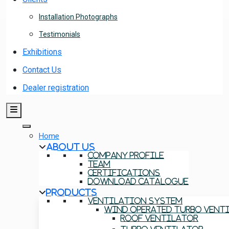
Installation Photographs
Testimonials
Exhibitions
Contact Us
Dealer registration
Home
About Us
Company Profile
Team
Certifications
Download Catalogue
Products
Ventilation System
Wind Operated Turbo Vent
Roof Ventilator