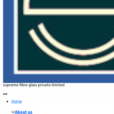
supreme fibre glass private limited
Home
About us