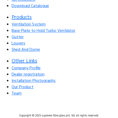
Download Catalogue
Products
Ventilation System
Base Plate to Hold Turbo Ventilator
Gutter
Louvers
Shed And Dome
Other Links
Company Profile
Dealer registration
Installation Photographs
Our Product
Team
Copyright © 2025 supreme fibre glass pvt. ltd. all rights reserved.