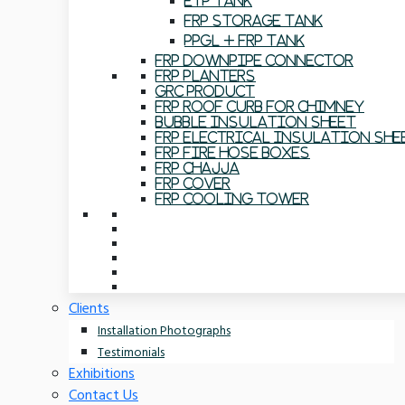
ETP Tank
FRP Storage Tank
PPGL + FRP Tank
FRP Downpipe Connector
FRP Planters
GRC Product
FRP Roof Curb For Chimney
Bubble Insulation Sheet
FRP Electrical Insulation She
FRP Fire Hose Boxes
FRP Chajja
FRP Cover
FRP Cooling Tower
Clients
Installation Photographs
Testimonials
Exhibitions
Contact Us