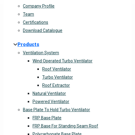
Company Profile
Team
Certifications
Download Catalogue
Products
Ventilation System
Wind Operated Turbo Ventilator
Roof Ventilator
Turbo Ventilator
Roof Extractor
Natural Ventilator
Powered Ventilator
Base Plate To Hold Turbo Ventilator
FRP Base Plate
FRP Base For Standing Seam Roof
Polycarbonate Base Plate