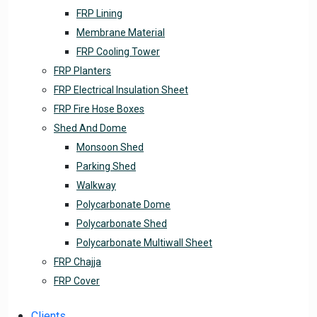
FRP Lining
Membrane Material
FRP Cooling Tower
FRP Planters
FRP Electrical Insulation Sheet
FRP Fire Hose Boxes
Shed And Dome
Monsoon Shed
Parking Shed
Walkway
Polycarbonate Dome
Polycarbonate Shed
Polycarbonate Multiwall Sheet
FRP Chajja
FRP Cover
Clients