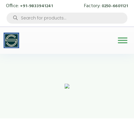
Office:
Factory:
+91-9833941241
0250-6601121
Products
search