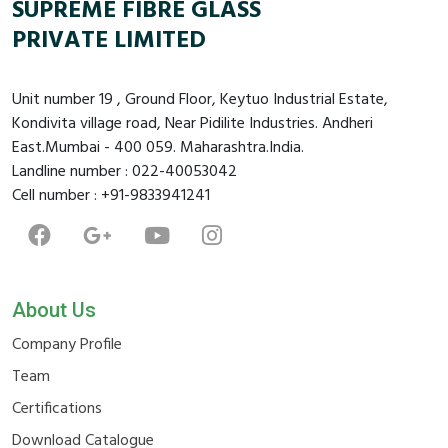
SUPREME FIBRE GLASS
PRIVATE LIMITED
Unit number 19 , Ground Floor, Keytuo Industrial Estate,
Kondivita village road, Near Pidilite Industries. Andheri
East.Mumbai - 400 059. Maharashtra.India.
Landline number : 022-40053042
Cell number : +91-9833941241
About Us
Company Profile
Team
Certifications
Download Catalogue