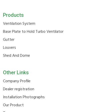
Products
Ventilation System
Base Plate to Hold Turbo Ventilator
Gutter
Louvers
Shed And Dome
Other Links
Company Profile
Dealer registration
Installation Photographs
Our Product