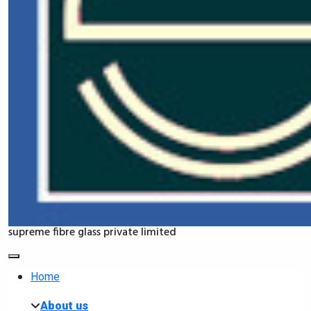
supreme fibre glass private limited
Home
About us