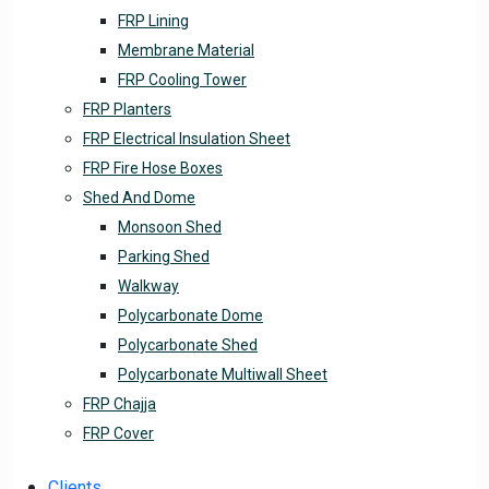
FRP Lining
Membrane Material
FRP Cooling Tower
FRP Planters
FRP Electrical Insulation Sheet
FRP Fire Hose Boxes
Shed And Dome
Monsoon Shed
Parking Shed
Walkway
Polycarbonate Dome
Polycarbonate Shed
Polycarbonate Multiwall Sheet
FRP Chajja
FRP Cover
Clients