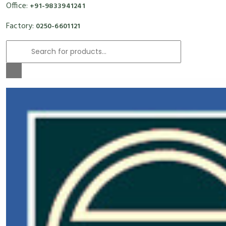
Office:
+91-9833941241
Factory:
0250-6601121
Products
search