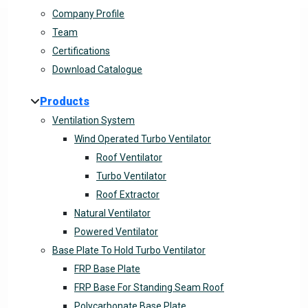
Company Profile
Team
Certifications
Download Catalogue
Products
Ventilation System
Wind Operated Turbo Ventilator
Roof Ventilator
Turbo Ventilator
Roof Extractor
Natural Ventilator
Powered Ventilator
Base Plate To Hold Turbo Ventilator
FRP Base Plate
FRP Base For Standing Seam Roof
Polycarbonate Base Plate