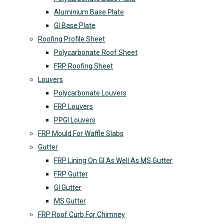
Aluminium Base Plate
GI Base Plate
Roofing Profile Sheet
Polycarbonate Roof Sheet
FRP Roofing Sheet
Louvers
Polycarbonate Louvers
FRP Louvers
PPGI Louvers
FRP Mould For Waffle Slabs
Gutter
FRP Lining On GI As Well As MS Gutter
FRP Gutter
GI Gutter
MS Gutter
FRP Roof Curb For Chimney