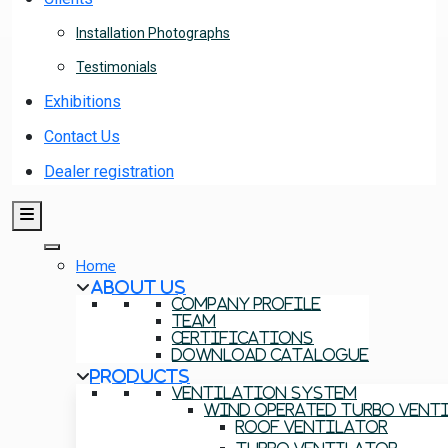
Installation Photographs
Testimonials
Exhibitions
Contact Us
Dealer registration
Home
About Us
Company Profile
Team
Certifications
Download Catalogue
Products
Ventilation System
Wind Operated Turbo Vent
Roof Ventilator