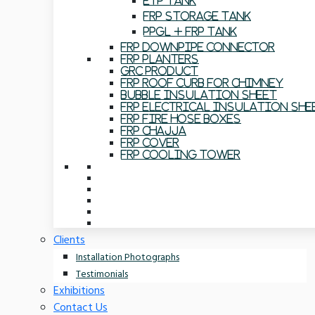
ETP Tank
FRP Storage Tank
PPGL + FRP Tank
FRP Downpipe Connector
FRP Planters
GRC Product
FRP Roof Curb For Chimney
Bubble Insulation Sheet
FRP Electrical Insulation She
FRP Fire Hose Boxes
FRP Chajja
FRP Cover
FRP Cooling Tower
Clients
Installation Photographs
Testimonials
Exhibitions
Contact Us