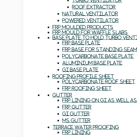
Turbo Ventilator
Roof Extractor
Natural Ventilator
Powered Ventilator
FRP Moulded Products
FRP Mould For Waffle Slabs
Base Plate To Hold Turbo Ven
FRP Base Plate
FRP Base For Standing Sea
Polycarbonate Base Plate
Aluminium Base Plate
GI Base Plate
Roofing Profile Sheet
Polycarbonate Roof Sheet
FRP Roofing Sheet
Gutter
FRP Lining On GI As Well A
FRP Gutter
GI Gutter
MS Gutter
Terrace Water Proofing
FRP Lining