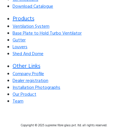
Download Catalogue
Products
Ventilation System
Base Plate to Hold Turbo Ventilator
Gutter
Louvers
Shed And Dome
Other Links
Company Profile
Dealer registration
Installation Photographs
Our Product
Team
Copyright © 2025 supreme fibre glass pvt. ltd. all rights reserved.