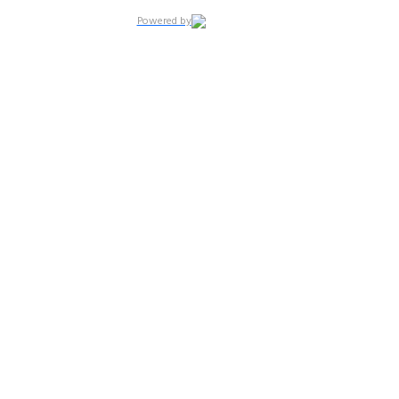
Powered by