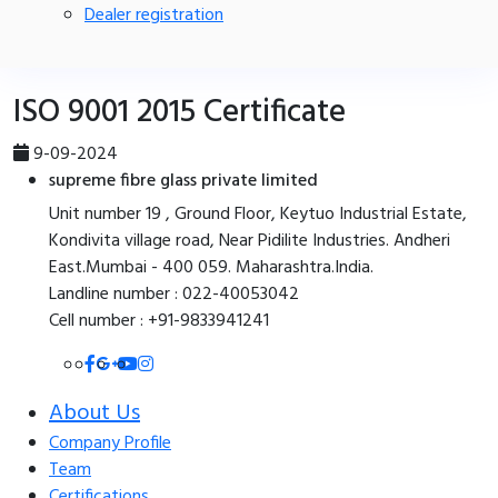
Dealer registration
ISO 9001 2015 Certificate
9-09-2024
supreme fibre glass private limited
Unit number 19 , Ground Floor, Keytuo Industrial Estate,
Kondivita village road, Near Pidilite Industries. Andheri
East.Mumbai - 400 059. Maharashtra.India.
Landline number : 022-40053042
Cell number : +91-9833941241
About Us
Company Profile
Team
Certifications