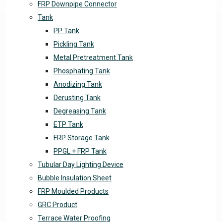
FRP Downpipe Connector
Tank
PP Tank
Pickling Tank
Metal Pretreatment Tank
Phosphating Tank
Anodizing Tank
Derusting Tank
Degreasing Tank
ETP Tank
FRP Storage Tank
PPGL + FRP Tank
Tubular Day Lighting Device
Bubble Insulation Sheet
FRP Moulded Products
GRC Product
Terrace Water Proofing