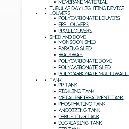
Membrane Material
Tubular Day Lighting Device
Louvers
Polycarbonate Louvers
FRP Louvers
PPGI Louvers
Shed And Dome
Monsoon Shed
Parking Shed
Walkway
Polycarbonate Dome
Polycarbonate Shed
Polycarbonate Multiwall 
Tank
PP Tank
Pickling Tank
Metal Pretreatment Tank
Phosphating Tank
Anodizing Tank
Derusting Tank
Degreasing Tank