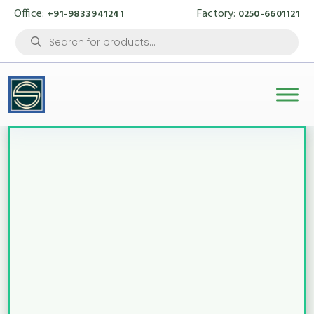
Office:
Factory:
+91-9833941241
0250-6601121
Products
search