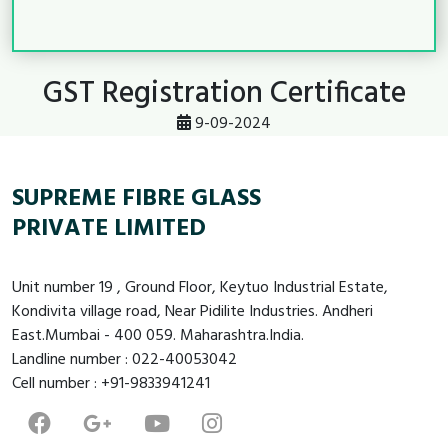
GST Registration Certificate
9-09-2024
SUPREME FIBRE GLASS
PRIVATE LIMITED
Unit number 19 , Ground Floor, Keytuo Industrial Estate,
Kondivita village road, Near Pidilite Industries. Andheri
East.Mumbai - 400 059. Maharashtra.India.
Landline number : 022-40053042
Cell number : +91-9833941241