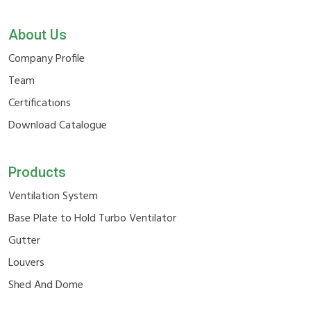
About Us
Company Profile
Team
Certifications
Download Catalogue
Products
Ventilation System
Base Plate to Hold Turbo Ventilator
Gutter
Louvers
Shed And Dome