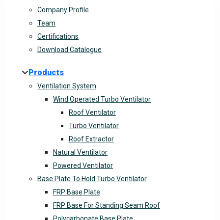
Company Profile
Team
Certifications
Download Catalogue
Products
Ventilation System
Wind Operated Turbo Ventilator
Roof Ventilator
Turbo Ventilator
Roof Extractor
Natural Ventilator
Powered Ventilator
Base Plate To Hold Turbo Ventilator
FRP Base Plate
FRP Base For Standing Seam Roof
Polycarbonate Base Plate