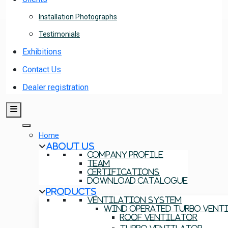
Installation Photographs
Testimonials
Exhibitions
Contact Us
Dealer registration
Home
About Us
Company Profile
Team
Certifications
Download Catalogue
Products
Ventilation System
Wind Operated Turbo Vent
Roof Ventilator