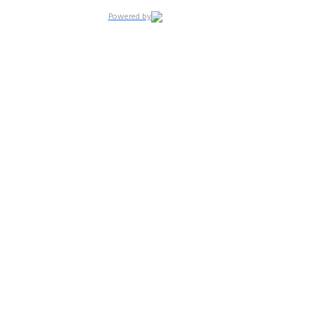
Powered by