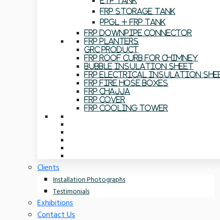
ETP Tank
FRP Storage Tank
PPGL + FRP Tank
FRP Downpipe Connector
FRP Planters
GRC Product
FRP Roof Curb For Chimney
Bubble Insulation Sheet
FRP Electrical Insulation She
FRP Fire Hose Boxes
FRP Chajja
FRP Cover
FRP Cooling Tower
Clients
Installation Photographs
Testimonials
Exhibitions
Contact Us