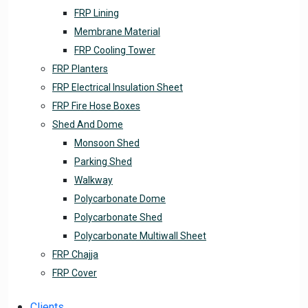
FRP Lining
Membrane Material
FRP Cooling Tower
FRP Planters
FRP Electrical Insulation Sheet
FRP Fire Hose Boxes
Shed And Dome
Monsoon Shed
Parking Shed
Walkway
Polycarbonate Dome
Polycarbonate Shed
Polycarbonate Multiwall Sheet
FRP Chajja
FRP Cover
Clients