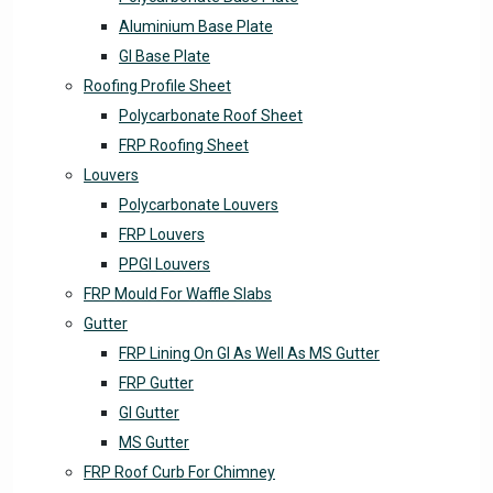
Aluminium Base Plate
GI Base Plate
Roofing Profile Sheet
Polycarbonate Roof Sheet
FRP Roofing Sheet
Louvers
Polycarbonate Louvers
FRP Louvers
PPGI Louvers
FRP Mould For Waffle Slabs
Gutter
FRP Lining On GI As Well As MS Gutter
FRP Gutter
GI Gutter
MS Gutter
FRP Roof Curb For Chimney