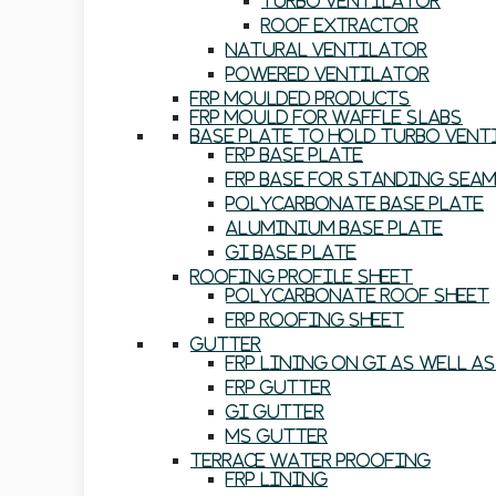
Turbo Ventilator
Roof Extractor
Natural Ventilator
Powered Ventilator
FRP Moulded Products
FRP Mould For Waffle Slabs
Base Plate To Hold Turbo Ven
FRP Base Plate
FRP Base For Standing Sea
Polycarbonate Base Plate
Aluminium Base Plate
GI Base Plate
Roofing Profile Sheet
Polycarbonate Roof Sheet
FRP Roofing Sheet
Gutter
FRP Lining On GI As Well A
FRP Gutter
GI Gutter
MS Gutter
Terrace Water Proofing
FRP Lining