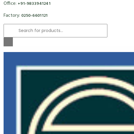
Office:
+91-9833941241
Factory:
0250-6601121
Products
search