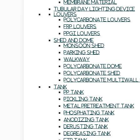
Membrane Material
Tubular Day Lighting Device
Louvers
Polycarbonate Louvers
FRP Louvers
PPGI Louvers
Shed And Dome
Monsoon Shed
Parking Shed
Walkway
Polycarbonate Dome
Polycarbonate Shed
Polycarbonate Multiwall 
Tank
PP Tank
Pickling Tank
Metal Pretreatment Tank
Phosphating Tank
Anodizing Tank
Derusting Tank
Degreasing Tank