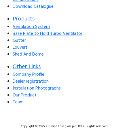
Download Catalogue
Products
Ventilation System
Base Plate to Hold Turbo Ventilator
Gutter
Louvers
Shed And Dome
Other Links
Company Profile
Dealer registration
Installation Photographs
Our Product
Team
Copyright © 2025 supreme fibre glass pvt. ltd. all rights reserved.