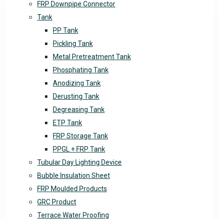
FRP Downpipe Connector
Tank
PP Tank
Pickling Tank
Metal Pretreatment Tank
Phosphating Tank
Anodizing Tank
Derusting Tank
Degreasing Tank
ETP Tank
FRP Storage Tank
PPGL + FRP Tank
Tubular Day Lighting Device
Bubble Insulation Sheet
FRP Moulded Products
GRC Product
Terrace Water Proofing