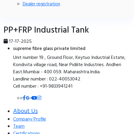
Dealer registration
PP+FRP Industrial Tank
17-17-2025
supreme fibre glass private limited
Unit number 19 , Ground Floor, Keytuo Industrial Estate,
Kondivita village road, Near Pidilite Industries. Andheri
East.Mumbai - 400 059. Maharashtra.India.
Landline number : 022-40053042
Cell number : +91-9833941241
About Us
Company Profile
Team
Certifications