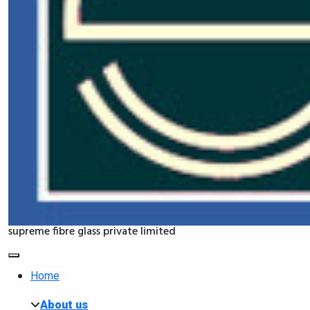
supreme fibre glass private limited
Home
About us